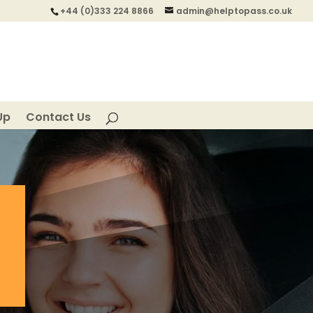
+44 (0)333 224 8866
admin@helptopass.co.uk
Up
Contact Us