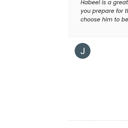
Habeel is a great
you prepare for t
choose him to be 