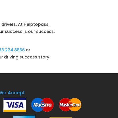
drivers. At Helptopass,
ur success is our success,
33 224 8866
or
ur driving success story!
We Accept