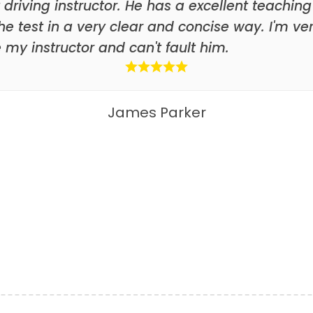
 driving instructor. He has a excellent teaching
he test in a very clear and concise way. I'm ve
my instructor and can't fault him.
James Parker