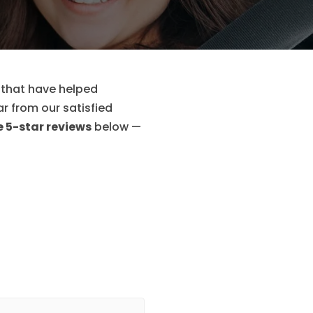
 that have helped
ar from our satisfied
 5-star reviews
below —
I found Help To Pas
and Instructors. The
some lessons had to 