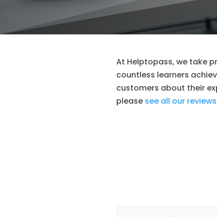
At Helptopass, we take pr
countless learners achieve
customers about their exp
please
see all our reviews