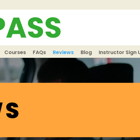
Courses
FAQs
Reviews
Blog
Instructor Sign 
WS