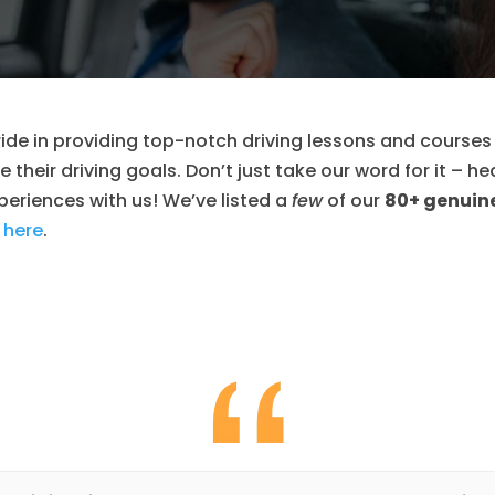
ide in providing top-notch driving lessons and courses
 their driving goals. Don’t just take our word for it – he
eriences with us! We’ve listed a
few
of our
80+ genuine
 here
.