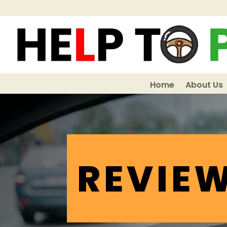
Home
About Us
REVIE