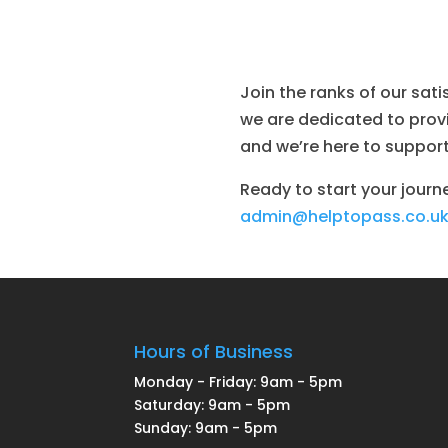
Join the ranks of our sat
we are dedicated to provid
and we’re here to support
Ready to start your journ
admin@helptopass.co.u
Hours of Business
Monday - Friday: 9am - 5pm
Saturday: 9am - 5pm
Sunday: 9am - 5pm