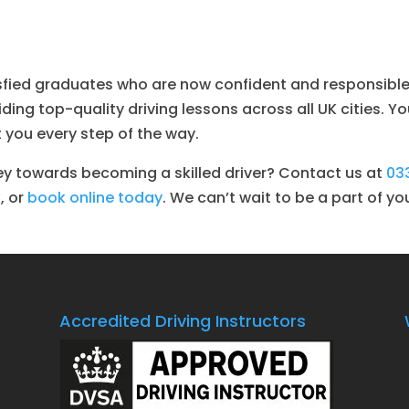
isfied graduates who are now confident and responsible 
ing top-quality driving lessons across all UK cities. Yo
 you every step of the way.
ey towards becoming a skilled driver? Contact us at
03
k
, or
book online today
. We can’t wait to be a part of yo
Accredited Driving Instructors